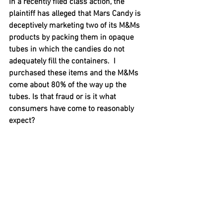
In a recently filed class action, the 
plaintiff has alleged that Mars Candy is 
deceptively marketing two of its M&Ms 
products by packing them in opaque 
tubes in which the candies do not 
adequately fill the containers.  I 
purchased these items and the M&Ms 
come about 80% of the way up the 
tubes. Is that fraud or is it what 
consumers have come to reasonably 
expect?