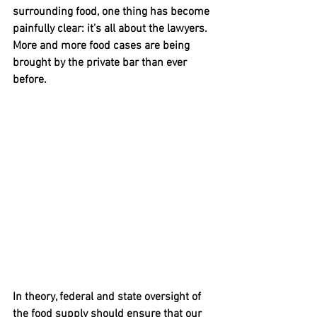
surrounding food, one thing has become 
painfully clear: it’s all about the lawyers.  
More and more food cases are being 
brought by the private bar than ever 
before.
In theory, federal and state oversight of 
the food supply should ensure that our 