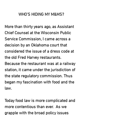
WHO'S HIDING MY M&MS?
More than thirty years ago, as Assistant 
Chief Counsel at the Wisconsin Public 
Service Commission, I came across a 
decision by an Oklahoma court that 
considered the issue of a dress code at 
the old Fred Harvey restaurants.  
Because the restaurant was at a railway 
station, it came under the jurisdiction of 
the state regulatory commission. Thus 
began my fascination with food and the 
law.
Today food law is more complicated and 
more contentious than ever.  As we 
grapple with the broad policy issues 