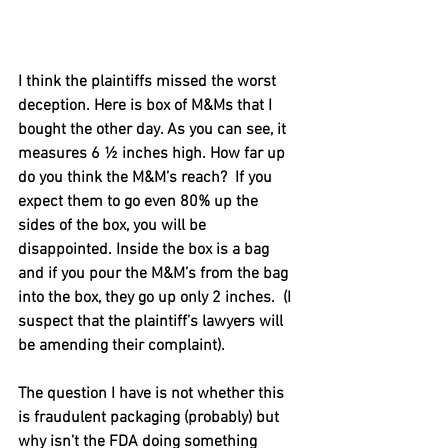
I think the plaintiffs missed the worst 
deception. Here is box of M&Ms that I 
bought the other day. As you can see, it 
measures 6 ½ inches high. How far up 
do you think the M&M’s reach?  If you 
expect them to go even 80% up the 
sides of the box, you will be 
disappointed. Inside the box is a bag 
and if you pour the M&M’s from the bag 
into the box, they go up only 2 inches.  (I 
suspect that the plaintiff’s lawyers will 
be amending their complaint).
The question I have is not whether this 
is fraudulent packaging (probably) but 
why isn’t the FDA doing something 