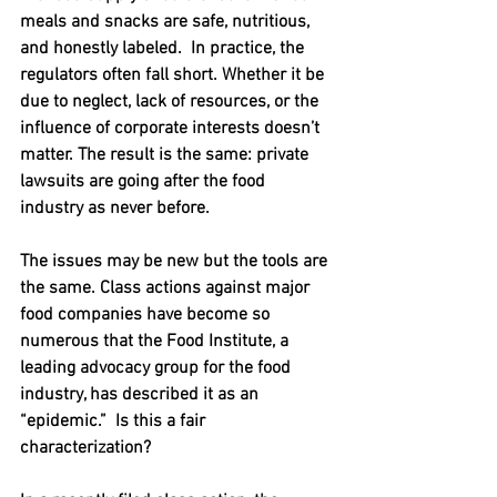
meals and snacks are safe, nutritious, 
and honestly labeled.  In practice, the 
regulators often fall short. Whether it be 
due to neglect, lack of resources, or the 
influence of corporate interests doesn’t 
matter. The result is the same: private 
lawsuits are going after the food 
industry as never before.
The issues may be new but the tools are 
the same. Class actions against major 
food companies have become so 
numerous that the Food Institute, a 
leading advocacy group for the food 
industry, has described it as an 
“epidemic.”  Is this a fair 
characterization?