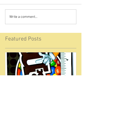
Write a comment...
Featured Posts
Welcome to the Food Law
Blog