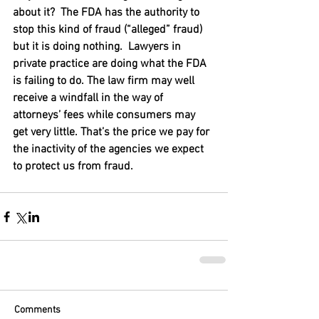
about it?  The FDA has the authority to 
stop this kind of fraud (“alleged” fraud) 
but it is doing nothing.  Lawyers in 
private practice are doing what the FDA 
is failing to do. The law firm may well 
receive a windfall in the way of 
attorneys’ fees while consumers may 
get very little. That’s the price we pay for 
the inactivity of the agencies we expect 
to protect us from fraud.
Comments