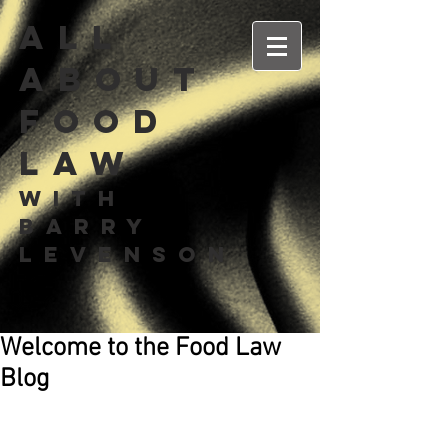
All
about
Food
Law
With
Barry
Levenson
Welcome to the Food Law
Blog